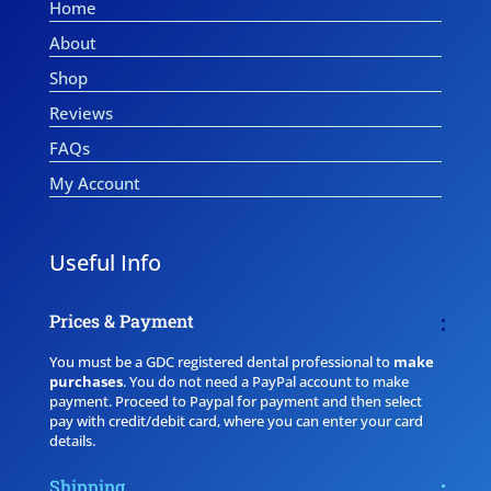
Home
About
Shop
Reviews
FAQs
My Account
Useful Info
Prices & Payment
You must be a GDC registered dental professional to
make
purchases
. You do not need a PayPal account to make
payment. Proceed to Paypal for payment and then select
pay with credit/debit card, where you can enter your card
details.
Shipping