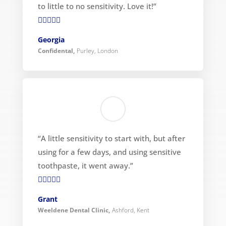
to little to no sensitivity. Love it!”

Georgia
Confidental
,
Purley, London
“A little sensitivity to start with, but after
using for a few days, and using sensitive
toothpaste, it went away.”

Grant
Weeldene Dental Clinic
,
Ashford, Kent