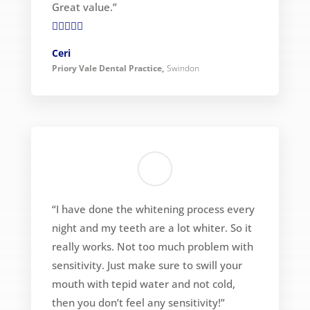
Great value.”

Ceri
Priory Vale Dental Practice
,
Swindon
“I have done the whitening process every
night and my teeth are a lot whiter. So it
really works. Not too much problem with
sensitivity. Just make sure to swill your
mouth with tepid water and not cold,
then you don’t feel any sensitivity!”