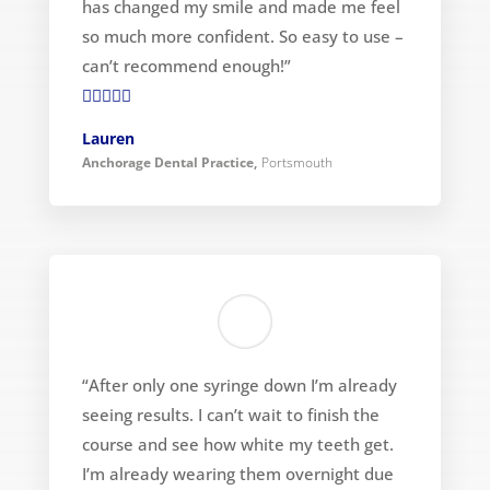
has changed my smile and made me feel
so much more confident. So easy to use –
can’t recommend enough!”

Lauren
Anchorage Dental Practice
,
Portsmouth
“After only one syringe down I’m already
seeing results. I can’t wait to finish the
course and see how white my teeth get.
I’m already wearing them overnight due