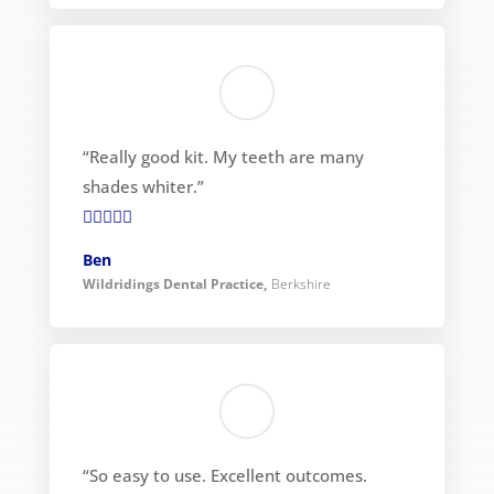
“Really good kit. My teeth are many
shades whiter.”

Ben
Wildridings Dental Practice
,
Berkshire
“So easy to use. Excellent outcomes.