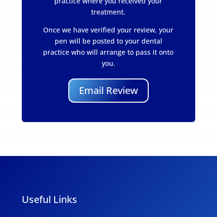
practice where you received your
treatment.
Once we have verified your review, your
pen will be posted to your dental
practice who will arrange to pass it onto
you.
Email Review
Useful Links