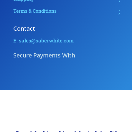
Terms & Conditions
Contact
E: sales@saberwhite.com
Secure Payments With
Copyright © 2026 - Saber White