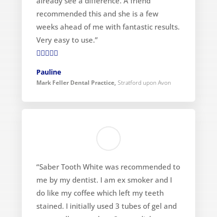
already see a difference. A friend
recommended this and she is a few
weeks ahead of me with fantastic results.
Very easy to use.”

Pauline
Mark Feller Dental Practice
,
Stratford upon Avon
“Saber Tooth White was recommended to
me by my dentist. I am ex smoker and I
do like my coffee which left my teeth
stained. I initially used 3 tubes of gel and