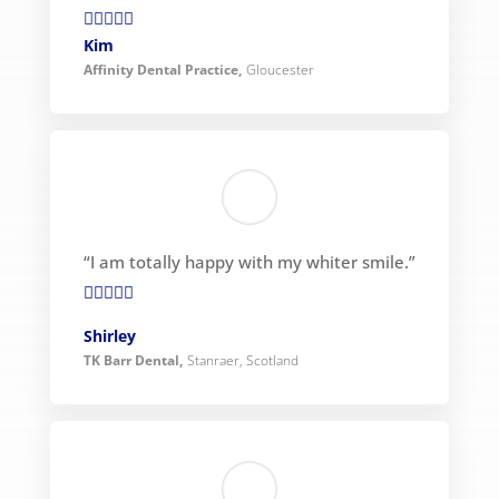

Kim
Affinity Dental Practice
,
Gloucester
“I am totally happy with my whiter smile.”

Shirley
TK Barr Dental
,
Stanraer, Scotland