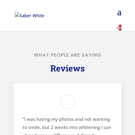
...

0
WHAT PEOPLE ARE SAYING
Reviews
“I was hating my photos and not wanting
to smile, but 2 weeks into whitening I can