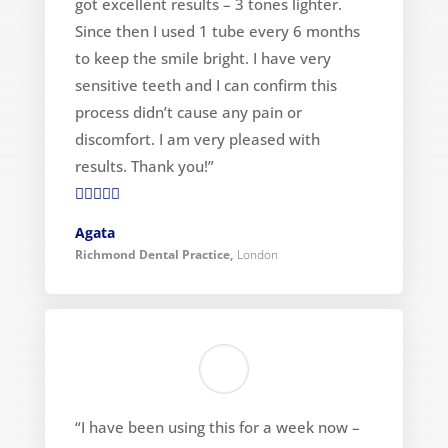
got excellent results – 3 tones lighter.
Since then I used 1 tube every 6 months
to keep the smile bright. I have very
sensitive teeth and I can confirm this
process didn’t cause any pain or
discomfort. I am very pleased with
results. Thank you!”

Agata
Richmond Dental Practice
,
London
“I have been using this for a week now –