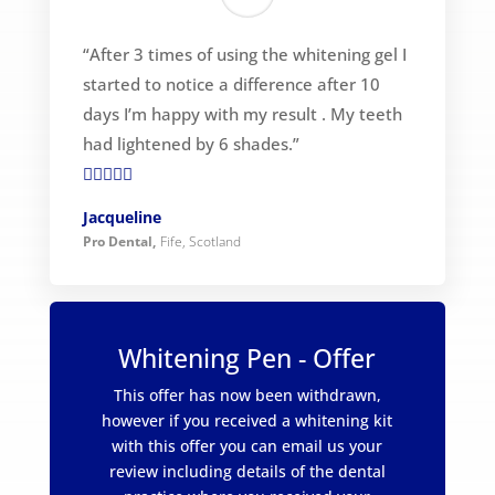
“After 3 times of using the whitening gel I
started to notice a difference after 10
days I’m happy with my result . My teeth
had lightened by 6 shades.”

Jacqueline
Pro Dental
,
Fife, Scotland
Whitening Pen - Offer
This offer has now been withdrawn,
however if you received a whitening kit
with this offer you can email us your
review including details of the dental