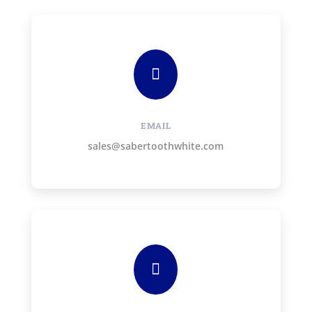

EMAIL
sales@sabertoothwhite.com
