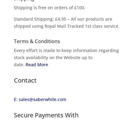
Shipping is free on orders of £100.
Standard Shipping: £4.95 – All our products are
shipped using Royal Mail Tracked 1st class service.
Terms & Conditions
Every effort is made to keep information regarding
stock availability on the Website up to
date.
Read More
Contact
E: sales@saberwhite.com
Secure Payments With