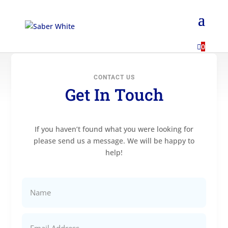
...

0
CONTACT US
Get In Touch
If you haven’t found what you were looking for
please send us a message. We will be happy to
help!