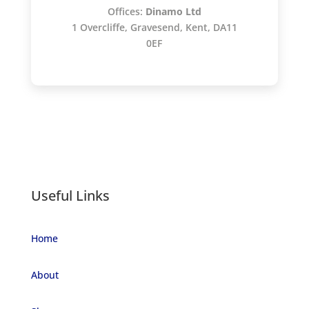
Offices:
Dinamo Ltd
1 Overcliffe, Gravesend, Kent, DA11
0EF
Useful Links
Home
About