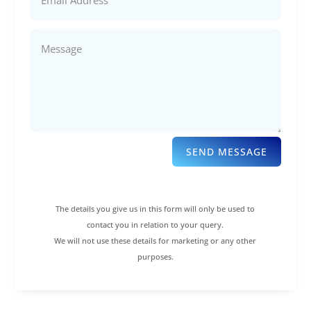
SEND MESSAGE
The details you give us in this form will only be used to
contact you in relation to your query.
We will not use these details for marketing or any other
purposes.