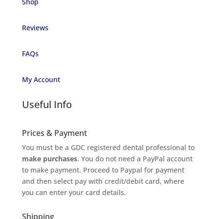
Shop
Reviews
FAQs
My Account
Useful Info
Prices & Payment
You must be a GDC registered dental professional to
make purchases
. You do not need a PayPal account
to make payment. Proceed to Paypal for payment
and then select pay with credit/debit card, where
you can enter your card details.
Shipping