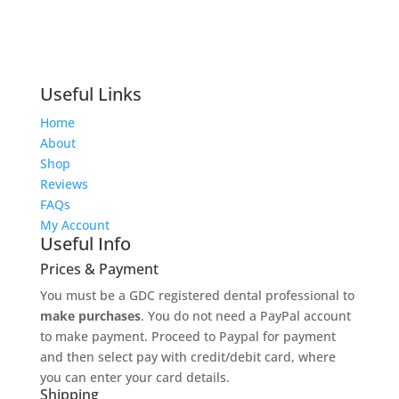
Useful Links
Home
About
Shop
Reviews
FAQs
My Account
Useful Info
Prices & Payment
You must be a GDC registered dental professional to
make purchases
. You do not need a PayPal account
to make payment. Proceed to Paypal for payment
and then select pay with credit/debit card, where
you can enter your card details.
Shipping