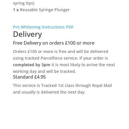
syring tips)
1 x
Reusable Syringe Plunger
Pro Whitening Instructions PDF
Delivery
Free Delivery on orders £100 or more
Orders £100 or more is free and will be delivered
using tracked Parcelforce service. If your order is
completed by 3pm
it is most likely to arrive the next
working day and will be tracked.
Standard £4.95
This service is Tracked 1st class through Royal Mail
and usually is delivered the next day.