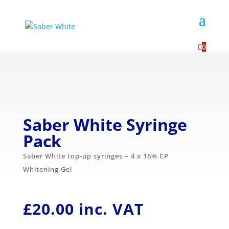
...

0
Saber White Syringe
Pack
Saber White top-up syringes – 4 x 16% CP
Whitening Gel
£
20.00
inc. VAT