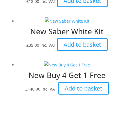
Add to basket
£
12.00
inc. VAT
New Saber White Kit
Add to basket
£
35.00
inc. VAT
New Buy 4 Get 1 Free
Add to basket
£
140.00
inc. VAT