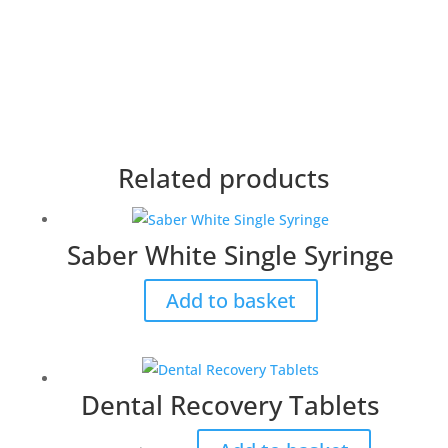
Related products
Saber White Single Syringe
Add to basket
Dental Recovery Tablets