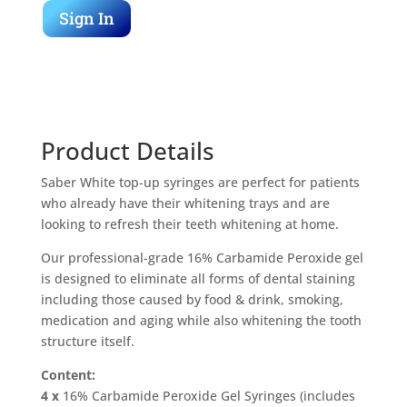
Sign In
Product Details
Saber White top-up syringes are perfect for patients
who already have their whitening trays and are
looking to refresh their teeth whitening at home.
Our professional-grade 16% Carbamide Peroxide gel
is designed to eliminate all forms of dental staining
including those caused by food & drink, smoking,
medication and aging while also whitening the tooth
structure itself.
Content:
4 x
16% Carbamide Peroxide Gel Syringes (includes