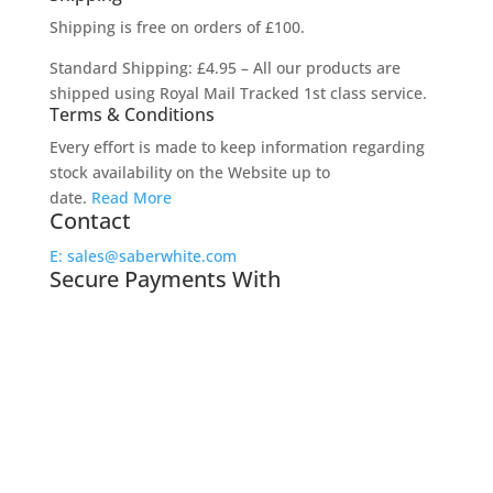
Shipping is free on orders of £100.
Standard Shipping: £4.95 – All our products are
shipped using Royal Mail Tracked 1st class service.
Terms & Conditions
Every effort is made to keep information regarding
stock availability on the Website up to
date.
Read More
Contact
E: sales@saberwhite.com
Secure Payments With